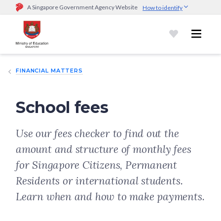
A Singapore Government Agency Website
How to identify
Official website links end with .gov.sg
Government agencies communicate via
.gov.sg
website
(e.g.
go.gov.sg/open).
Trusted websites
FINANCIAL MATTERS
Secure websites use HTTPS
Look for a
lock (
)
or https:// as an added precaution.
Share
sensitive information only on official, secure websites.
School fees
Use our fees checker to find out the
amount and structure of monthly fees
for Singapore Citizens, Permanent
Residents or international students.
Learn when and how to make payments.