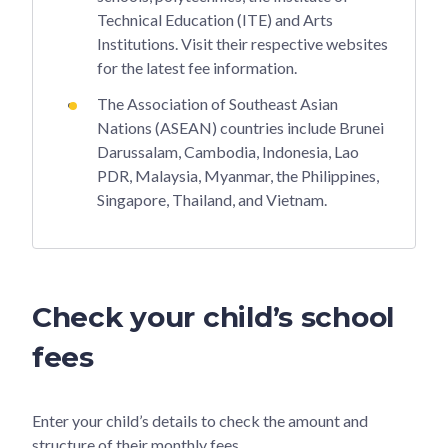
Technical Education (ITE) and Arts
Institutions. Visit their respective websites
for the latest fee information.
The Association of Southeast Asian
Nations (ASEAN) countries include Brunei
Darussalam, Cambodia, Indonesia, Lao
PDR, Malaysia, Myanmar, the Philippines,
Singapore, Thailand, and Vietnam.
Check your child’s school
fees
Enter your child’s details to check the amount and
structure of their monthly fees.