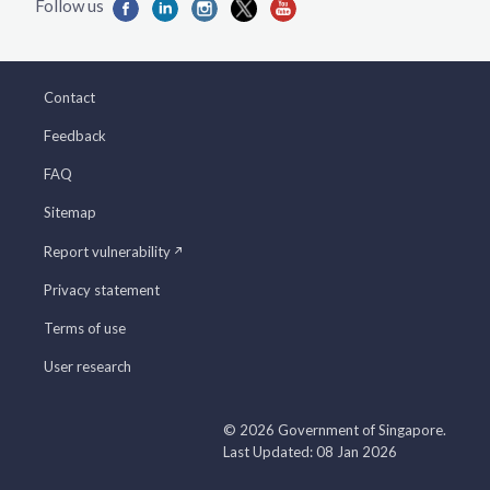
Contact
Feedback
FAQ
Sitemap
Report vulnerability
Privacy statement
Terms of use
User research
© 2026 Government of Singapore.
Last Updated: 08 Jan 2026