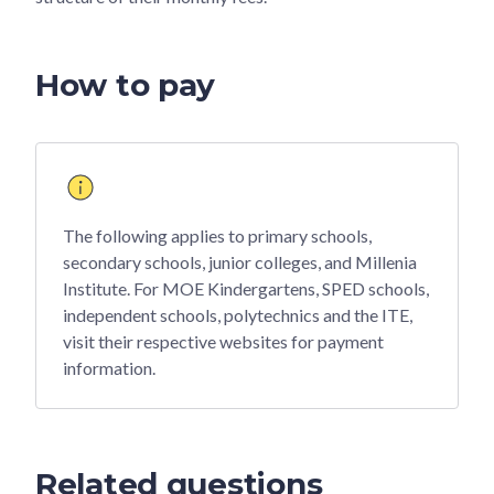
How to pay
The following applies to primary schools,
secondary schools, junior colleges, and Millenia
Institute. For MOE Kindergartens, SPED schools,
independent schools, polytechnics and the ITE,
visit their respective websites for payment
information.
Related questions