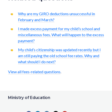
Why are my GIRO deductions unsuccessful in
February and March?
I made excess payment for my child’s school and
miscellaneous fees. What will happen to the excess
payment?
My child’s citizenship was updated recently but I
am still paying the old school fee rates. Why and
what should I do next?
View all fees-related questions
.
Ministry of Education