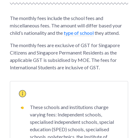
The monthly fees include the school fees and
miscellaneous fees. The amount will differ based your
child’s nationality and the
type of school
they attend.
The monthly fees are exclusive of GST for Singapore
Citizens and Singapore Permanent Residents as the
applicable GST is subsidised by MOE. The fees for
International Students are inclusive of GST.
These schools and institutions charge
varying fees: Independent schools,
specialised independent schools, special
education (SPED) schools, specialised
schools, polytechnics, the Institute of