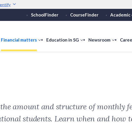
entify
SchoolFinder
CourseFinder
Academic 
Secure websites use 
ebsite
Look for a
lock (
)
or ht
Share sensitive informati
how
Financial matters
show
Education in SG
show
Newsroom
show
Caree
ubmenu
submenu
submenu
submen
or
for
for
for
ducation
Financial
Education
Newsro
vels
matters
in
SG
t the amount and structure of monthly fe
ational students. Learn when and how 