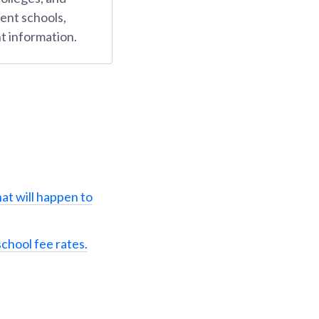
ent schools,
t information.
at will happen to
school fee rates.