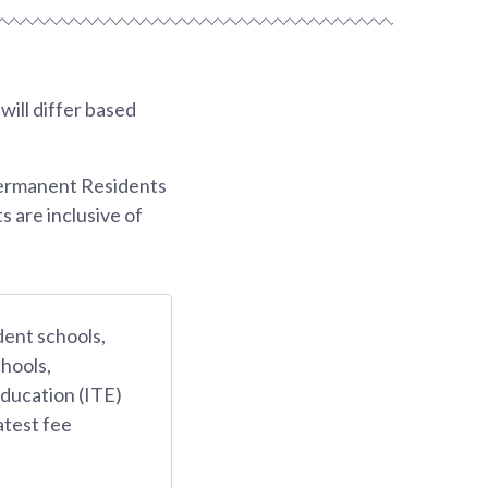
ill differ based
Permanent Residents
s are inclusive of
dent schools,
hools,
Education (ITE)
atest fee