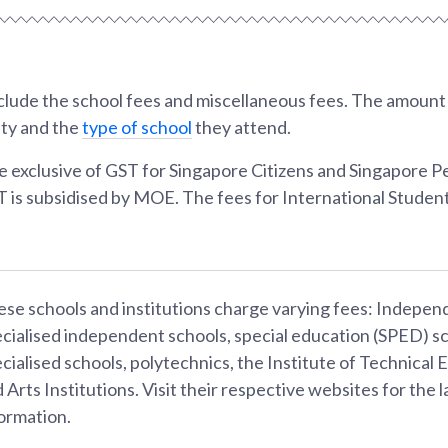
lude the school fees and miscellaneous fees. The amount w
ity and the
type of school
they attend.
e exclusive of GST for Singapore Citizens and Singapore 
T is subsidised by MOE. The fees for International Student
se schools and institutions charge varying fees: Indepen
cialised independent schools, special education (SPED) sc
cialised schools, polytechnics, the Institute of Technical 
 Arts Institutions. Visit their respective websites for the l
ormation.