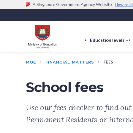
A Singapore Government Agency Website
How to id
Official website links end with .gov.sg
Government agencies communicate via
.gov.sg
w
(e.g. go.gov.sg/open).
Trusted websites
Education levels
s
s
f
MOE
FINANCIAL MATTERS
FEES
E
le
School fees
Use our fees checker to find ou
Permanent Residents or intern