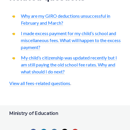
Why are my GIRO deductions unsuccessful in
February and March?
I made excess payment for my child’s school and
miscellaneous fees. What will happen to the excess
payment?
My child’s citizenship was updated recently but I
am still paying the old school fee rates. Why and
what should I do next?
View all fees-related questions
.
Ministry of Education