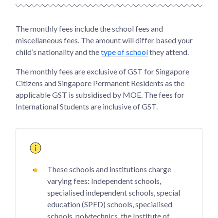
The monthly fees include the school fees and
miscellaneous fees. The amount will differ based your
child’s nationality and the
type of school
they attend.
The monthly fees are exclusive of GST for Singapore
Citizens and Singapore Permanent Residents as the
applicable GST is subsidised by MOE. The fees for
International Students are inclusive of GST.
These schools and institutions charge
varying fees: Independent schools,
specialised independent schools, special
education (SPED) schools, specialised
schools, polytechnics, the Institute of