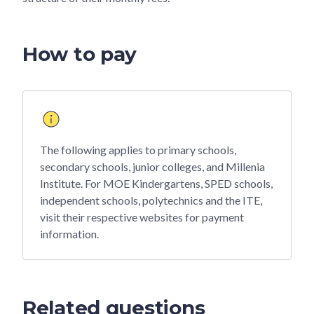
How to pay
The following applies to primary schools,
secondary schools, junior colleges, and Millenia
Institute. For MOE Kindergartens, SPED schools,
independent schools, polytechnics and the ITE,
visit their respective websites for payment
information.
Related questions