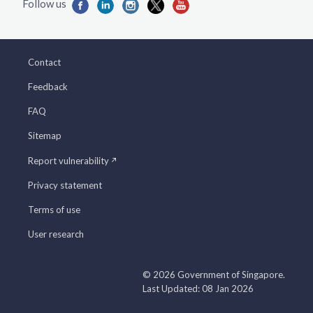
Contact
Feedback
FAQ
Sitemap
Report vulnerability
Privacy statement
Terms of use
User research
© 2026 Government of Singapore.
Last Updated: 08 Jan 2026