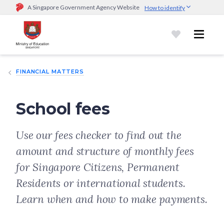
A Singapore Government Agency Website
How to identify
Official website links end with .gov.sg
Government agencies communicate via
.gov.sg
website
(e.g.
go.gov.sg/open).
Trusted websites
FINANCIAL MATTERS
Secure websites use HTTPS
Look for a
lock (
)
or https:// as an added precaution.
Share
sensitive information only on official, secure websites.
School fees
Use our fees checker to find out the
amount and structure of monthly fees
for Singapore Citizens, Permanent
Residents or international students.
Learn when and how to make payments.