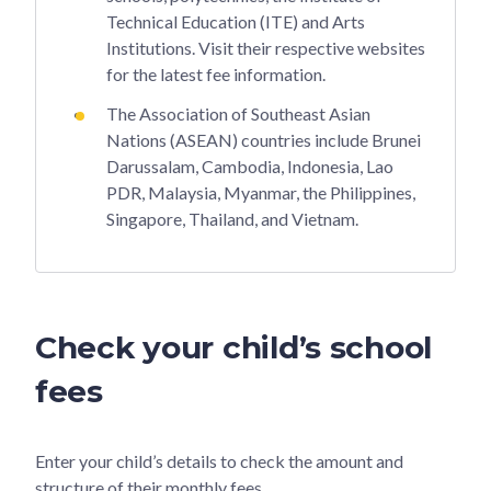
Technical Education (ITE) and Arts
Institutions. Visit their respective websites
for the latest fee information.
The Association of Southeast Asian
Nations (ASEAN) countries include Brunei
Darussalam, Cambodia, Indonesia, Lao
PDR, Malaysia, Myanmar, the Philippines,
Singapore, Thailand, and Vietnam.
Check your child’s school
fees
Enter your child’s details to check the amount and
structure of their monthly fees.