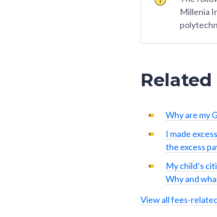
Millenia 
polytechn
Related
Why are my G
I made excess
the excess p
My child’s cit
Why and what
View all fees-relate