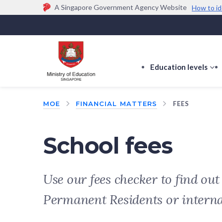
A Singapore Government Agency Website
How to id
Official website links end with .gov.sg
Government agencies communicate via
.gov.sg
w
(e.g. go.gov.sg/open).
Trusted websites
Education levels
s
s
f
MOE
FINANCIAL MATTERS
FEES
E
le
School fees
Use our fees checker to find ou
Permanent Residents or intern