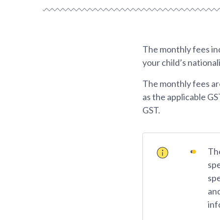
The monthly fees inc
your child’s national
The monthly fees ar
as the applicable GS
GST.
The
spe
spe
and
inf