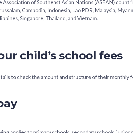
 Association of Southeast Asian Nations (ASEAN) countri
ussalam, Cambodia, Indonesia, Lao PDR, Malaysia, Myanm
lippines, Singapore, Thailand, and Vietnam.
ur child’s school fees
etails to check the amount and structure of their monthly f
pay
ing applies to primary schools, secondary schools, junior 