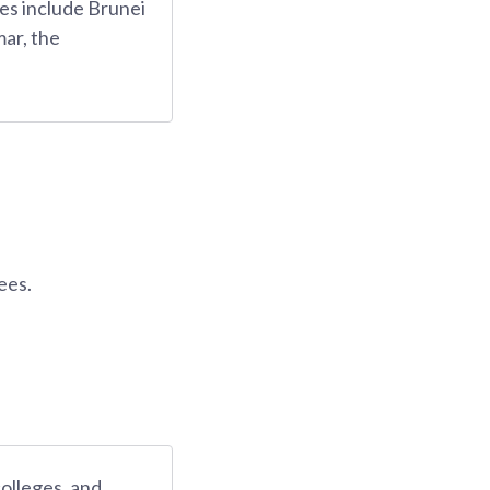
es include Brunei
ar, the
ees.
colleges, and