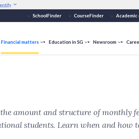
entify
SchoolFinder
CourseFinder
Academic 
Secure websites use 
ebsite
Look for a
lock (
)
or ht
Share sensitive informati
how
Financial matters
show
Education in SG
show
Newsroom
show
Caree
ubmenu
submenu
submenu
submen
or
for
for
for
ducation
Financial
Education
Newsro
vels
matters
in
SG
t the amount and structure of monthly fe
ational students. Learn when and how 