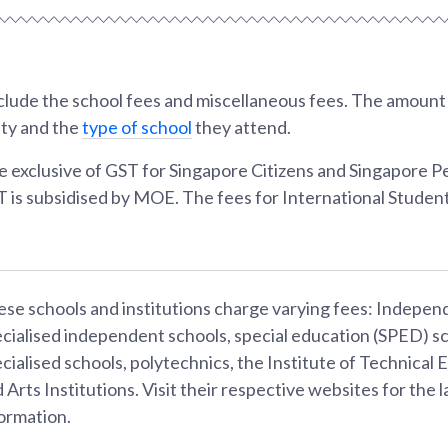
lude the school fees and miscellaneous fees. The amount w
ity and the
type of school
they attend.
e exclusive of GST for Singapore Citizens and Singapore 
T is subsidised by MOE. The fees for International Student
se schools and institutions charge varying fees: Indepen
cialised independent schools, special education (SPED) sc
cialised schools, polytechnics, the Institute of Technical 
 Arts Institutions. Visit their respective websites for the l
ormation.