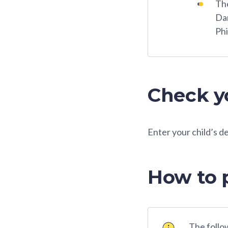
The
Dar
Phi
Check yo
Enter your child’s d
How to 
The follow