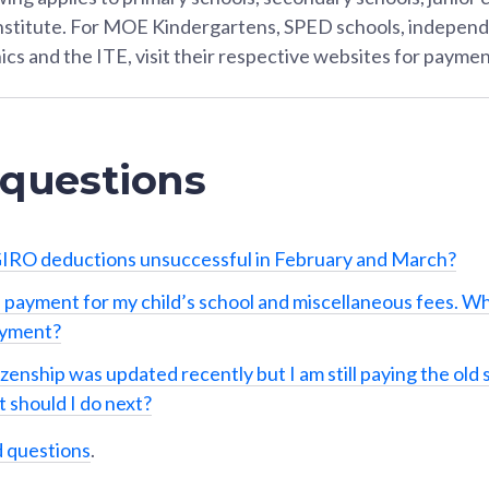
Institute. For MOE Kindergartens, SPED schools, independ
ics and the ITE, visit their respective websites for paymen
 questions
IRO deductions unsuccessful in February and March?
 payment for my child’s school and miscellaneous fees. Wh
ayment?
izenship was updated recently but I am still paying the old 
 should I do next?
d questions
.