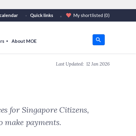
calendar
Quick links
My shortlisted
(0)
HTTPS
tps:// as an added precaution.
on only on official, secure websites.
rs
About MOE
u
Last Updated:
12 Jan 2026
om
es for Singapore Citizens,
to make payments.