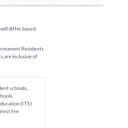
ill differ based
Permanent Residents
s are inclusive of
dent schools,
hools,
Education (ITE)
atest fee