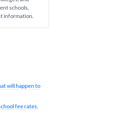
ent schools,
t information.
at will happen to
school fee rates.