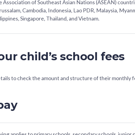
 Association of Southeast Asian Nations (ASEAN) countri
ussalam, Cambodia, Indonesia, Lao PDR, Malaysia, Myanm
lippines, Singapore, Thailand, and Vietnam.
ur child’s school fees
etails to check the amount and structure of their monthly f
pay
ing applies to primary schools, secondary schools, junior 