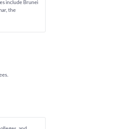
es include Brunei
ar, the
ees.
colleges, and