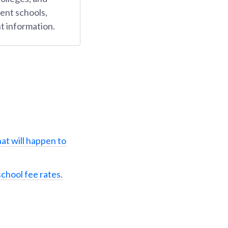
ent schools,
t information.
at will happen to
school fee rates.