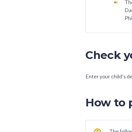
The
Dar
Phi
Check yo
Enter your child’s d
How to 
The follow