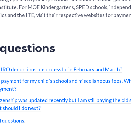
Institute. For MOE Kindergartens, SPED schools, independ
ics and the ITE, visit their respective websites for paymen
 questions
IRO deductions unsuccessful in February and March?
 payment for my child’s school and miscellaneous fees. Wh
ayment?
izenship was updated recently but I am still paying the old 
 should I do next?
d questions
.