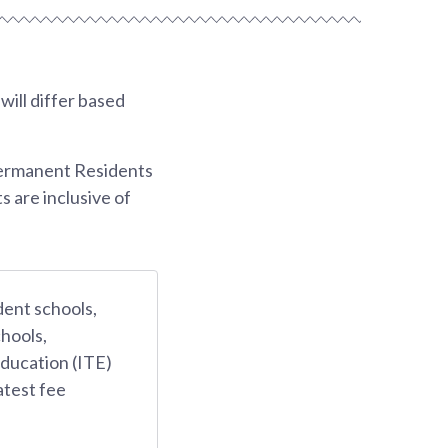
ill differ based
Permanent Residents
s are inclusive of
dent schools,
hools,
Education (ITE)
atest fee