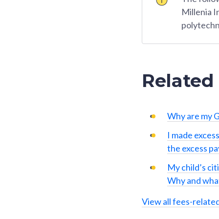
Millenia 
polytechn
Related
Why are my G
I made excess
the excess p
My child’s cit
Why and what
View all fees-relate