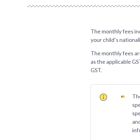
The monthly fees inc
your child’s national
The monthly fees ar
as the applicable GS
GST.
The
spe
spe
and
inf