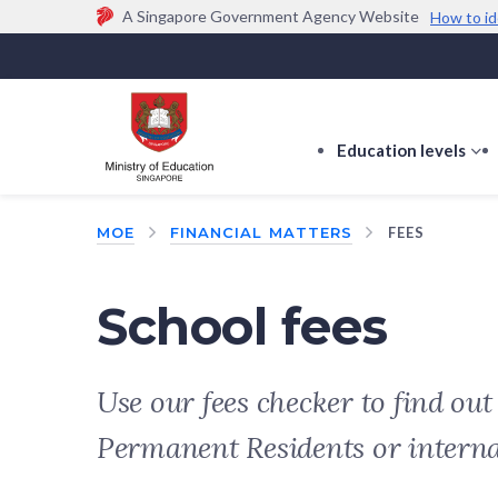
A Singapore Government Agency Website
How to id
Official website links end with .gov.sg
Government agencies communicate via
.gov.sg
w
(e.g. go.gov.sg/open).
Trusted websites
Education levels
s
s
f
MOE
FINANCIAL MATTERS
FEES
E
le
School fees
Use our fees checker to find ou
Permanent Residents or intern