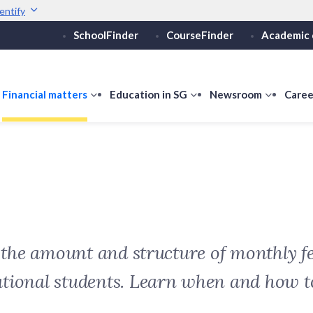
entify
SchoolFinder
CourseFinder
Academic 
Secure websites use 
ebsite
Look for a
lock (
)
or ht
Share sensitive informati
how
Financial matters
show
Education in SG
show
Newsroom
show
Caree
ubmenu
submenu
submenu
submen
or
for
for
for
ducation
Financial
Education
Newsro
vels
matters
in
SG
t the amount and structure of monthly fe
ational students. Learn when and how 