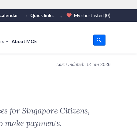
calendar
Quick links
My shortlisted
(0)
HTTPS
tps:// as an added precaution.
on only on official, secure websites.
rs
About MOE
u
Last Updated:
12 Jan 2026
om
es for Singapore Citizens,
to make payments.