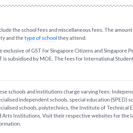
lude the school fees and miscellaneous fees. The amount w
ity and the
type of school
they attend.
e exclusive of GST for Singapore Citizens and Singapore 
T is subsidised by MOE. The fees for International Student
se schools and institutions charge varying fees: Indepen
cialised independent schools, special education (SPED) sc
cialised schools, polytechnics, the Institute of Technical 
 Arts Institutions. Visit their respective websites for the l
ormation.