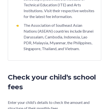
Technical Education (ITE) and Arts
Institutions. Visit their respective websites
for the latest fee information.
The Association of Southeast Asian
Nations (ASEAN) countries include Brunei
Darussalam, Cambodia, Indonesia, Lao
PDR, Malaysia, Myanmar, the Philippines,
Singapore, Thailand, and Vietnam.
Check your child’s school
fees
Enter your child’s details to check the amount and
structure of their monthly fees.