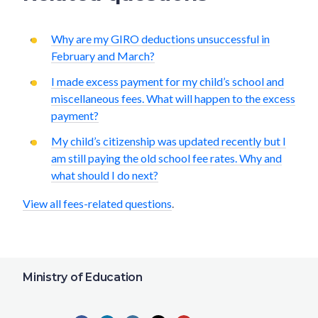
Why are my GIRO deductions unsuccessful in
February and March?
I made excess payment for my child’s school and
miscellaneous fees. What will happen to the excess
payment?
My child’s citizenship was updated recently but I
am still paying the old school fee rates. Why and
what should I do next?
View all fees-related questions
.
Ministry of Education