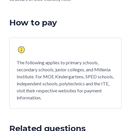
How to pay
The following applies to primary schools,
secondary schools, junior colleges, and Millenia
Institute. For MOE Kindergartens, SPED schools,
independent schools, polytechnics and the ITE,
visit their respective websites for payment
information.
Related questions