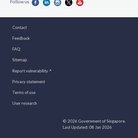
Contact
Feedback
FAQ
Sitemap
Report vulnerability
Privacy statement
Terms of use
User research
© 2026 Government of Singapore.
Last Updated: 08 Jan 2026