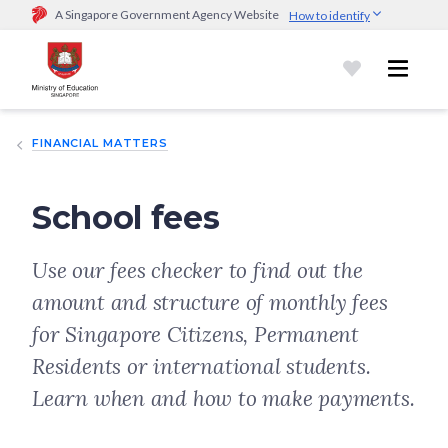
A Singapore Government Agency Website
How to identify
Official website links end with .gov.sg
Government agencies communicate via
.gov.sg
website
(e.g.
go.gov.sg/open).
Trusted websites
FINANCIAL MATTERS
Secure websites use HTTPS
Look for a
lock (
)
or https:// as an added precaution.
Share
sensitive information only on official, secure websites.
School fees
Use our fees checker to find out the
amount and structure of monthly fees
for Singapore Citizens, Permanent
Residents or international students.
Learn when and how to make payments.