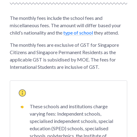
The monthly fees include the school fees and
miscellaneous fees. The amount will differ based your
child’s nationality and the
type of school
they attend.
The monthly fees are exclusive of GST for Singapore
Citizens and Singapore Permanent Residents as the
applicable GST is subsidised by MOE. The fees for
International Students are inclusive of GST.
These schools and institutions charge
varying fees: Independent schools,
specialised independent schools, special
education (SPED) schools, specialised
schools, polytechnics, the Institute of