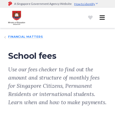
A Singapore Government Agency Website
How to identify
Official website links end with .gov.sg
Government agencies communicate via
.gov.sg
website
(e.g.
go.gov.sg/open).
Trusted websites
FINANCIAL MATTERS
Secure websites use HTTPS
Look for a
lock (
)
or https:// as an added precaution.
Share
sensitive information only on official, secure websites.
School fees
Use our fees checker to find out the
amount and structure of monthly fees
for Singapore Citizens, Permanent
Residents or international students.
Learn when and how to make payments.