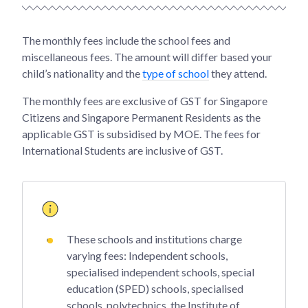
The monthly fees include the school fees and
miscellaneous fees. The amount will differ based your
child’s nationality and the
type of school
they attend.
The monthly fees are exclusive of GST for Singapore
Citizens and Singapore Permanent Residents as the
applicable GST is subsidised by MOE. The fees for
International Students are inclusive of GST.
These schools and institutions charge
varying fees: Independent schools,
specialised independent schools, special
education (SPED) schools, specialised
schools, polytechnics, the Institute of