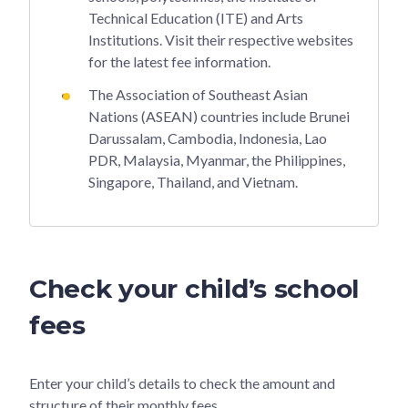
Technical Education (ITE) and Arts
Institutions. Visit their respective websites
for the latest fee information.
The Association of Southeast Asian
Nations (ASEAN) countries include Brunei
Darussalam, Cambodia, Indonesia, Lao
PDR, Malaysia, Myanmar, the Philippines,
Singapore, Thailand, and Vietnam.
Check your child’s school
fees
Enter your child’s details to check the amount and
structure of their monthly fees.