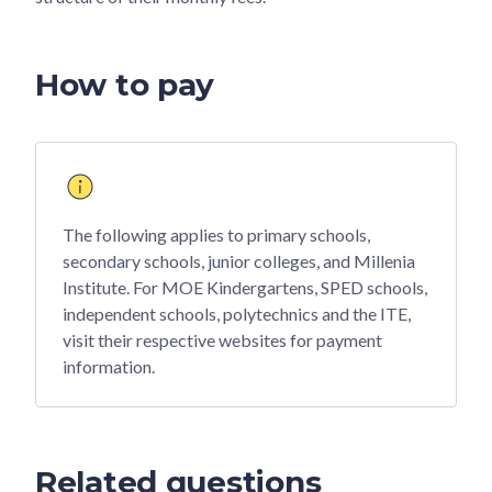
How to pay
The following applies to primary schools,
secondary schools, junior colleges, and Millenia
Institute. For MOE Kindergartens, SPED schools,
independent schools, polytechnics and the ITE,
visit their respective websites for payment
information.
Related questions