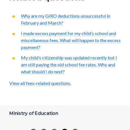
Why are my GIRO deductions unsuccessful in
February and March?
I made excess payment for my child’s school and
miscellaneous fees. What will happen to the excess
payment?
My child’s citizenship was updated recently but I
am still paying the old school fee rates. Why and
what should I do next?
View all fees-related questions
.
Ministry of Education