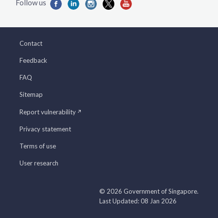
Contact
Feedback
FAQ
Sitemap
Report vulnerability
Privacy statement
Terms of use
User research
© 2026 Government of Singapore.
Last Updated: 08 Jan 2026