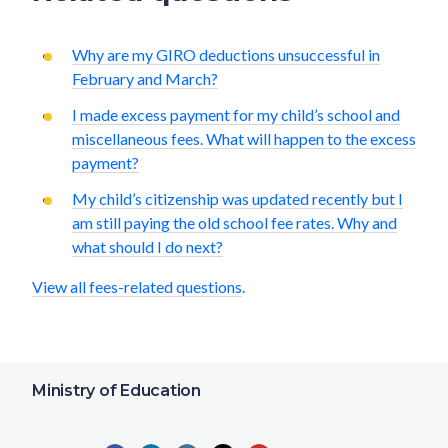
Why are my GIRO deductions unsuccessful in
February and March?
I made excess payment for my child’s school and
miscellaneous fees. What will happen to the excess
payment?
My child’s citizenship was updated recently but I
am still paying the old school fee rates. Why and
what should I do next?
View all fees-related questions
.
Ministry of Education