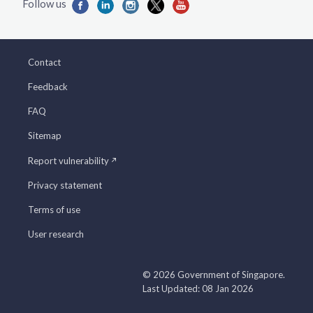
Contact
Feedback
FAQ
Sitemap
Report vulnerability
Privacy statement
Terms of use
User research
© 2026 Government of Singapore.
Last Updated: 08 Jan 2026