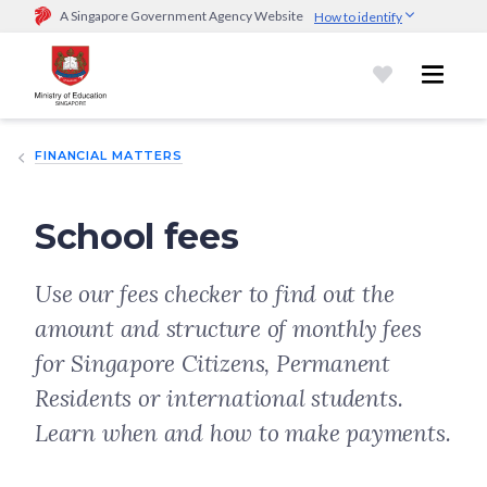
A Singapore Government Agency Website
How to identify
Official website links end with .gov.sg
Government agencies communicate via
.gov.sg
website
(e.g.
go.gov.sg/open).
Trusted websites
FINANCIAL MATTERS
Secure websites use HTTPS
Look for a
lock (
)
or https:// as an added precaution.
Share
sensitive information only on official, secure websites.
School fees
Use our fees checker to find out the
amount and structure of monthly fees
for Singapore Citizens, Permanent
Residents or international students.
Learn when and how to make payments.