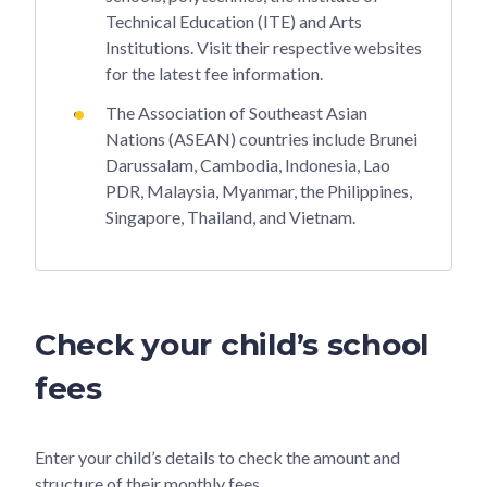
Technical Education (ITE) and Arts
Institutions. Visit their respective websites
for the latest fee information.
The Association of Southeast Asian
Nations (ASEAN) countries include Brunei
Darussalam, Cambodia, Indonesia, Lao
PDR, Malaysia, Myanmar, the Philippines,
Singapore, Thailand, and Vietnam.
Check your child’s school
fees
Enter your child’s details to check the amount and
structure of their monthly fees.