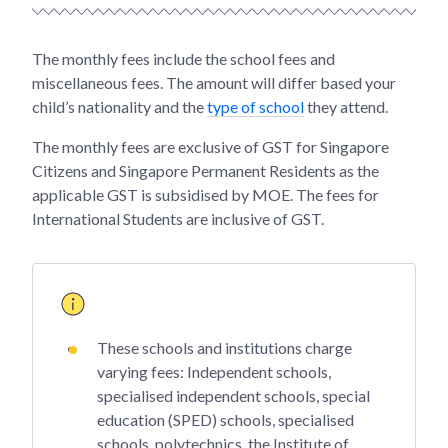
The monthly fees include the school fees and
miscellaneous fees. The amount will differ based your
child’s nationality and the
type of school
they attend.
The monthly fees are exclusive of GST for Singapore
Citizens and Singapore Permanent Residents as the
applicable GST is subsidised by MOE. The fees for
International Students are inclusive of GST.
These schools and institutions charge
varying fees: Independent schools,
specialised independent schools, special
education (SPED) schools, specialised
schools, polytechnics, the Institute of