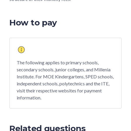
How to pay
The following applies to primary schools,
secondary schools, junior colleges, and Millenia
Institute. For MOE Kindergartens, SPED schools,
independent schools, polytechnics and the ITE,
visit their respective websites for payment
information.
Related questions