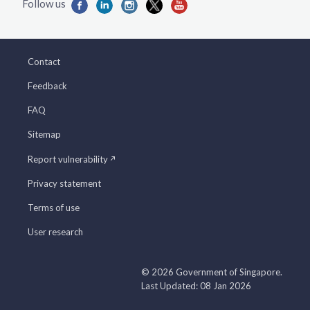
Contact
Feedback
FAQ
Sitemap
Report vulnerability
Privacy statement
Terms of use
User research
© 2026 Government of Singapore.
Last Updated: 08 Jan 2026