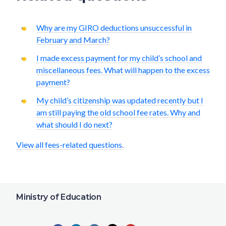
Why are my GIRO deductions unsuccessful in
February and March?
I made excess payment for my child’s school and
miscellaneous fees. What will happen to the excess
payment?
My child’s citizenship was updated recently but I
am still paying the old school fee rates. Why and
what should I do next?
View all fees-related questions
.
Ministry of Education