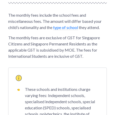
The monthly fees include the school fees and
miscellaneous fees. The amount will differ based your
child’s nationality and the
type of school
they attend.
The monthly fees are exclusive of GST for Singapore
Citizens and Singapore Permanent Residents as the
applicable GST is subsidised by MOE. The fees for
International Students are inclusive of GST.
These schools and institutions charge
varying fees: Independent schools,
specialised independent schools, special
education (SPED) schools, specialised
schools, polytechnics, the Institute of