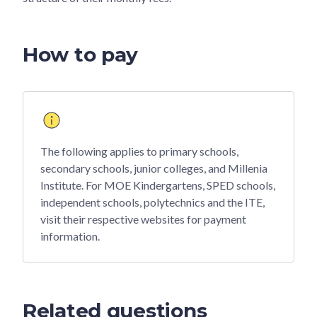
How to pay
The following applies to primary schools,
secondary schools, junior colleges, and Millenia
Institute. For MOE Kindergartens, SPED schools,
independent schools, polytechnics and the ITE,
visit their respective websites for payment
information.
Related questions