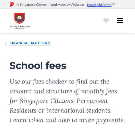
A Singapore Government Agency Website
How to identify
Official website links end with .gov.sg
Government agencies communicate via
.gov.sg
website
(e.g.
go.gov.sg/open).
Trusted websites
FINANCIAL MATTERS
Secure websites use HTTPS
Look for a
lock (
)
or https:// as an added precaution.
Share
sensitive information only on official, secure websites.
School fees
Use our fees checker to find out the
amount and structure of monthly fees
for Singapore Citizens, Permanent
Residents or international students.
Learn when and how to make payments.