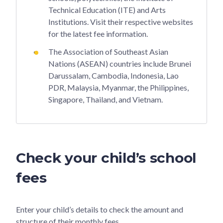
Technical Education (ITE) and Arts
Institutions. Visit their respective websites
for the latest fee information.
The Association of Southeast Asian
Nations (ASEAN) countries include Brunei
Darussalam, Cambodia, Indonesia, Lao
PDR, Malaysia, Myanmar, the Philippines,
Singapore, Thailand, and Vietnam.
Check your child’s school
fees
Enter your child’s details to check the amount and
structure of their monthly fees.