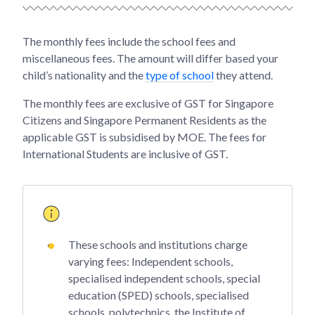
The monthly fees include the school fees and
miscellaneous fees. The amount will differ based your
child’s nationality and the
type of school
they attend.
The monthly fees are exclusive of GST for Singapore
Citizens and Singapore Permanent Residents as the
applicable GST is subsidised by MOE. The fees for
International Students are inclusive of GST.
These schools and institutions charge
varying fees: Independent schools,
specialised independent schools, special
education (SPED) schools, specialised
schools, polytechnics, the Institute of