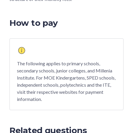
How to pay
The following applies to primary schools,
secondary schools, junior colleges, and Millenia
Institute. For MOE Kindergartens, SPED schools,
independent schools, polytechnics and the ITE,
visit their respective websites for payment
information.
Related questions