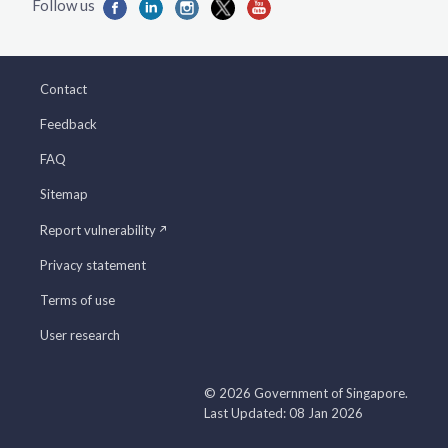
Contact
Feedback
FAQ
Sitemap
Report vulnerability
Privacy statement
Terms of use
User research
© 2026 Government of Singapore.
Last Updated: 08 Jan 2026