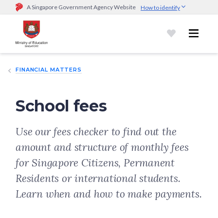
A Singapore Government Agency Website
How to identify
Official website links end with .gov.sg
Government agencies communicate via
.gov.sg
website
(e.g.
go.gov.sg/open).
Trusted websites
FINANCIAL MATTERS
Secure websites use HTTPS
Look for a
lock (
)
or https:// as an added precaution.
Share
sensitive information only on official, secure websites.
School fees
Use our fees checker to find out the
amount and structure of monthly fees
for Singapore Citizens, Permanent
Residents or international students.
Learn when and how to make payments.