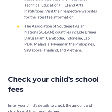
Technical Education (ITE) and Arts
Institutions. Visit their respective websites
for the latest fee information.
The Association of Southeast Asian
Nations (ASEAN) countries include Brunei
Darussalam, Cambodia, Indonesia, Lao
PDR, Malaysia, Myanmar, the Philippines,
Singapore, Thailand, and Vietnam.
Check your child’s school
fees
Enter your child’s details to check the amount and
structure of their monthly fees.