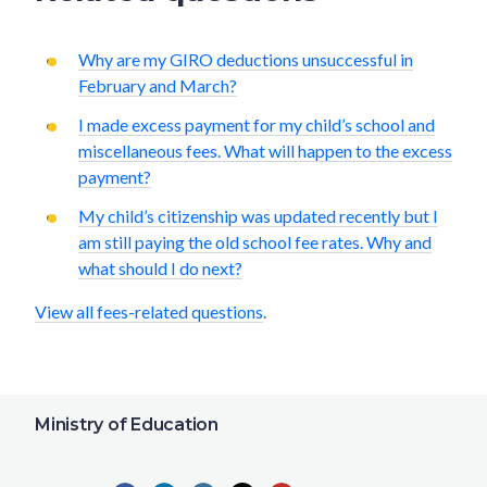
Why are my GIRO deductions unsuccessful in
February and March?
I made excess payment for my child’s school and
miscellaneous fees. What will happen to the excess
payment?
My child’s citizenship was updated recently but I
am still paying the old school fee rates. Why and
what should I do next?
View all fees-related questions
.
Ministry of Education