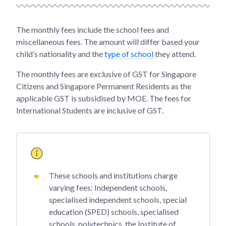
The monthly fees include the school fees and
miscellaneous fees. The amount will differ based your
child’s nationality and the
type of school
they attend.
The monthly fees are exclusive of GST for Singapore
Citizens and Singapore Permanent Residents as the
applicable GST is subsidised by MOE. The fees for
International Students are inclusive of GST.
These schools and institutions charge
varying fees: Independent schools,
specialised independent schools, special
education (SPED) schools, specialised
schools, polytechnics, the Institute of