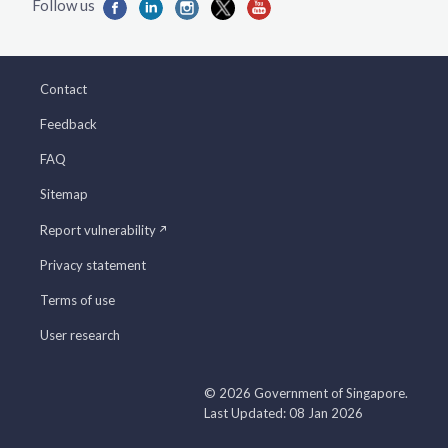
Contact
Feedback
FAQ
Sitemap
Report vulnerability
Privacy statement
Terms of use
User research
© 2026 Government of Singapore.
Last Updated: 08 Jan 2026