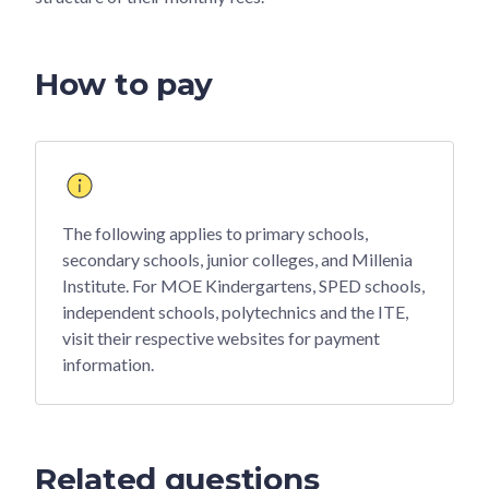
How to pay
The following applies to primary schools,
secondary schools, junior colleges, and Millenia
Institute. For MOE Kindergartens, SPED schools,
independent schools, polytechnics and the ITE,
visit their respective websites for payment
information.
Related questions