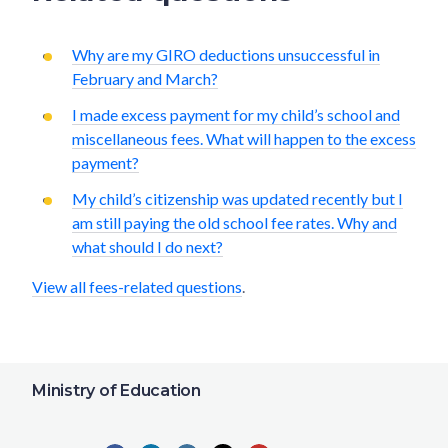
Why are my GIRO deductions unsuccessful in
February and March?
I made excess payment for my child’s school and
miscellaneous fees. What will happen to the excess
payment?
My child’s citizenship was updated recently but I
am still paying the old school fee rates. Why and
what should I do next?
View all fees-related questions
.
Ministry of Education