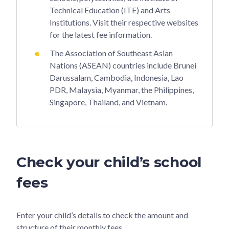
Technical Education (ITE) and Arts
Institutions. Visit their respective websites
for the latest fee information.
The Association of Southeast Asian
Nations (ASEAN) countries include Brunei
Darussalam, Cambodia, Indonesia, Lao
PDR, Malaysia, Myanmar, the Philippines,
Singapore, Thailand, and Vietnam.
Check your child’s school
fees
Enter your child’s details to check the amount and
structure of their monthly fees.