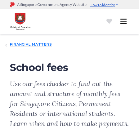
A Singapore Government Agency Website
How to identify
Official website links end with .gov.sg
Government agencies communicate via
.gov.sg
website
(e.g.
go.gov.sg/open).
Trusted websites
FINANCIAL MATTERS
Secure websites use HTTPS
Look for a
lock (
)
or https:// as an added precaution.
Share
sensitive information only on official, secure websites.
School fees
Use our fees checker to find out the
amount and structure of monthly fees
for Singapore Citizens, Permanent
Residents or international students.
Learn when and how to make payments.